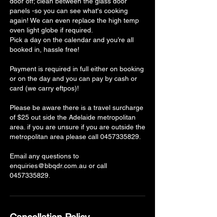
door off; clean between the glass door
panels -so you can see what's cooking
again! We can even replace the high temp
oven light globe if required.
Pick a day on the calendar and you’re all
booked in, hassle free!
Payment is required in full either on booking
or on the day and you can pay by cash or
card (we carry eftpos)!
Please be aware there is a travel surcharge
of $25 out side the Adelaide metropolitan
area. if you are unsure if you are outside the
metropolitan area please call 0457335829.
Email any questions to
enquiries@bbqdr.com.au or call
0457335829.