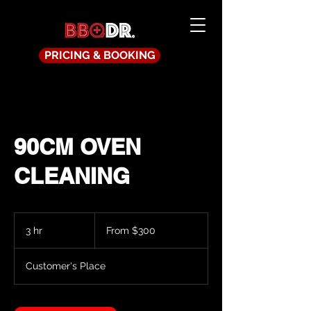
PRICING & BOOKING
90CM OVEN
CLEANING
From
300
3 hr
3
From $300
Australian
dollars
h
r
Customer's Place