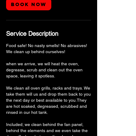
Book Now
Service Description
Food safe! No nasty smells! No abrasives!
We clean up behind ourselves!
when we arrive, we will heat the oven,
degrease, scrub and clean out the oven
space, leaving it spotless.
We clean all oven grills, racks and trays. We
take them will us and drop them back to you
the next day or best available to you.They
are hot soaked, degreased, scrubbed and
rinsed in our hot tank.
Included; we clean behind the fan panel,
behind the elements and we even take the