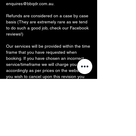
enquires@bbqdr.com.au.
Refunds are considered on a case by case
basis (They are extremely rare as we tend
to do such a good job, check our Facebook
reviews!)
Our services will be provided within the time
frame that you have requested when
booking. If you have chosen an incorrect
service/timeframe we will charge you
accordingly as per prices on the website. If
you wish to cancel upon this revision you
will be charged the remaining portion of our
callout fee ($49).
You agree BBQ Dr is not responsible and
cannot be deemed liable for any damage,
injury, illness or death occurring from the
cleaning, servicing, use or misuse of
products and/or area(s) in which we are
performing or performed any services.
You agree any repair or replacement costs