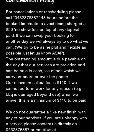
Cancellation Policy
For cancellations or rescheduling please
call "0432376887" 48 hours before the
booked time/date to avoid being charged a
$50 'no show fee' on top of any deposit
paid. If we can swap your booking to
another day we will always try to do what we
can. (We try to be as helpful and flexible as
possible just let us know ASAP).
The outstanding amount is due payable on
the day that our services are provided and
can be paid in cash, via eftpos which we
carry on-board or over the phone.
Our minimum callout fee is $110; if we
cannot perform work for any reason (e.g.
bbq is damaged beyond use) when we
arrive, this is a minimum of $110 to be paid.
We do not guarantee a ‘like new finish’ with
any of our services. If you are unhappy with
a service please contact us directly on
0432376887 or email us at