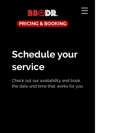
PRICING & BOOKING
Schedule your
service
Check out our availability and book
the date and time that works for you